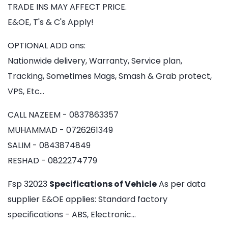
TRADE INS MAY AFFECT PRICE.
E&OE, T's & C's Apply!
OPTIONAL ADD ons:
Nationwide delivery, Warranty, Service plan,
Tracking, Sometimes Mags, Smash & Grab protect,
VPS, Etc…
CALL NAZEEM - 0837863357
MUHAMMAD - 0726261349
SALIM - 0843874849
RESHAD - 0822274779
Fsp 32023
Specifications of Vehicle
As per data
supplier E&OE applies: Standard factory
specifications - ABS, Electronic…