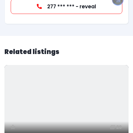
277 *** *** - reveal
Related listings
20