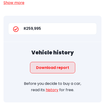
Show more
R259,995
Vehicle history
Download report
Before you decide to buy a car,
read its
history
for free.