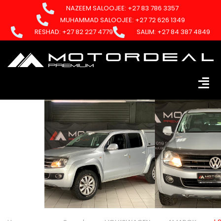
NAZEEM SALOOJEE: +27 83 786 3357
MUHAMMAD SALOOJEE: +27 72 626 1349
RESHAD: +27 82 227 4779
SALIM: +27 84 387 4849