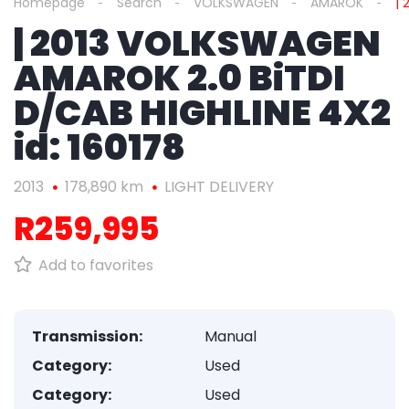
Homepage
Search
VOLKSWAGEN
AMAROK
| 
| 2013 VOLKSWAGEN
AMAROK 2.0 BiTDI
D/CAB HIGHLINE 4X2
id: 160178
2013
178,890 km
LIGHT DELIVERY
R259,995
Add to favorites
Transmission:
Manual
Category:
Used
Category:
Used