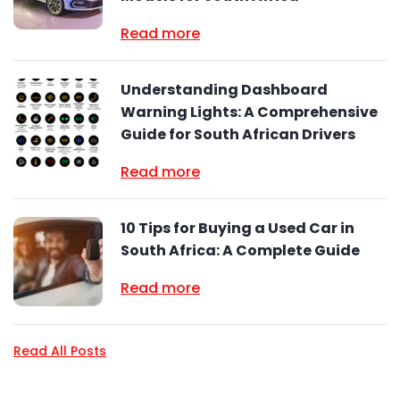
Read more
Understanding Dashboard
Warning Lights: A Comprehensive
Guide for South African Drivers
Read more
10 Tips for Buying a Used Car in
South Africa: A Complete Guide
Read more
Read All Posts