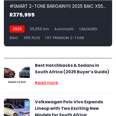
#SMART 2-TONE BARGAIN!!!| 2025 BAIC X55 PLUS 1.5T PREMIUM 2-TONE id: 594839
R375,995
2025
35,650 km
Automatic
UNLEADED
BAIC
X55 PLUS
1.5T PREMIUM 2-TONE
Best Hatchbacks & Sedans in
South Africa (2025 Buyer’s Guide)
Read more
Volkswagen Polo Vivo Expands
Lineup with Two Exciting New
Models for South Africa