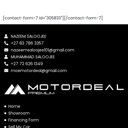
[contact-form-7 id="305833"][/contact-form-7]
NAZEEM SALOOJEE
+27 83 786 3357
nazeemsaloojee101@gmail.com
MUHAMMAD SALOOJEE
+27 72 626 1349
moemotordeal@gmail.com
Home
Showroom
Financing Form
Sell My Car