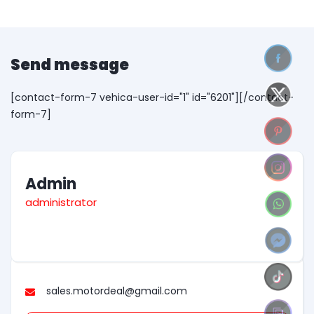
Send message
[contact-form-7 vehica-user-id="1" id="6201"][/contact-
form-7]
Admin
administrator
sales.motordeal@gmail.com