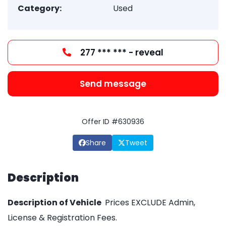
Category:
Used
277 *** *** - reveal
Send message
Offer ID #630936
Share
Tweet
Description
Description of Vehicle
Prices EXCLUDE Admin,
License & Registration Fees.