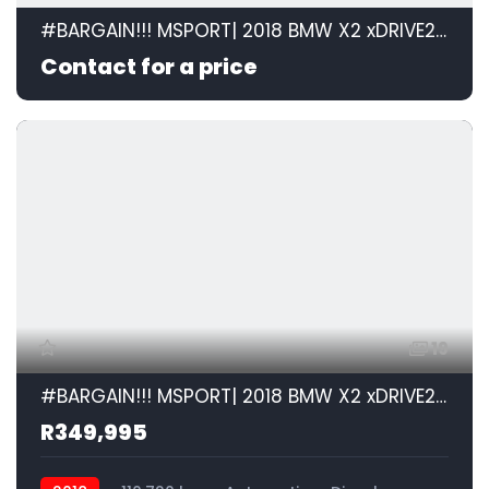
#BARGAIN!!! MSPORT| 2018 BMW X2 xDRIVE20d M SPORT STEPTRONIC id: 599105
Contact for a price
19
#BARGAIN!!! MSPORT| 2018 BMW X2 xDRIVE20d M SPORT STEPTRONIC id: 599105
R349,995