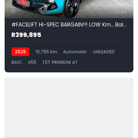
32
#FACELIFT HI-SPEC BARGAIN!!! LOW Km... Balance of Factory WARRANTY and SERVICE PLAN... | 2025 BAIC X55 1.5T PREMIUM AT id: 573113
R399,895
2025
10,785 km
Automatic
UNLEADED
BAIC
X55
1.5T PREMIUM AT