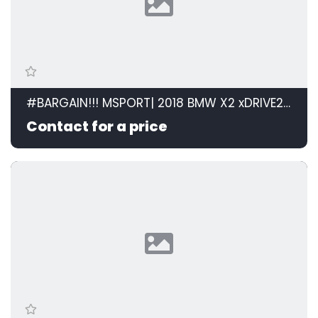
#BARGAIN!!! MSPORT| 2018 BMW X2 xDRIVE20d M SPORT STEPTRONIC id: 599105
Contact for a price