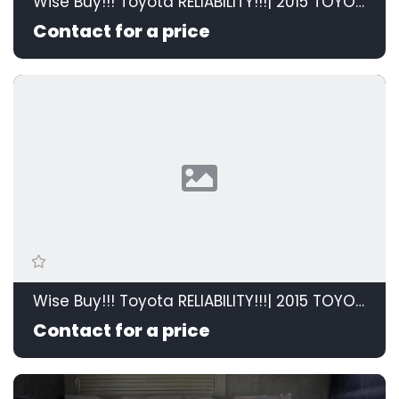
Wise Buy!!! Toyota RELIABILITY!!!| 2015 TOYOTA RAV4 2.0 GX 4X2 id: 595208
Contact for a price
Wise Buy!!! Toyota RELIABILITY!!!| 2015 TOYOTA RAV4 2.0 GX 4X2 id: 595208
Contact for a price