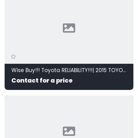
Wise Buy!!! Toyota RELIABILITY!!!| 2015 TOYOTA RAV4 2.0 GX 4X2 id: 595208
Contact for a price