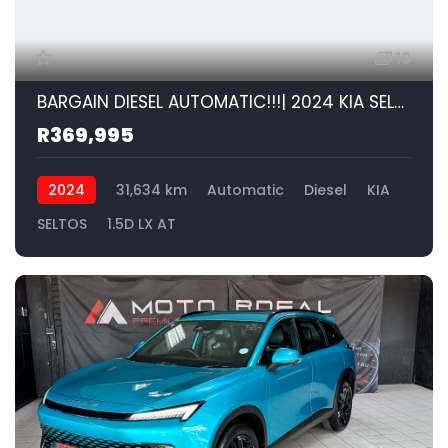
19
BARGAIN DIESEL AUTOMATIC!!!| 2024 KIA SELTOS 1.5D LX AT id: 586127
R369,995
2024
31,634 km
Automatic
Diesel
KIA
SELTOS
1.5D LX AT