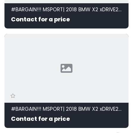
#BARGAIN!!! MSPORT| 2018 BMW X2 xDRIVE20d M SPORT STEPTRONIC id: 599105
Contact for a price
#BARGAIN!!! MSPORT| 2018 BMW X2 xDRIVE20d M SPORT STEPTRONIC id: 599105
Contact for a price