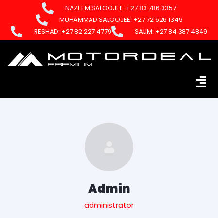
NAZEEM SALOOJEE: +27 83 786 3357
MUHAMMAD SALOOJEE: +27 72 626 1349
RESHAD: +27 82 227 4779
SALIM: +27 84 387 4849
Admin
administrator