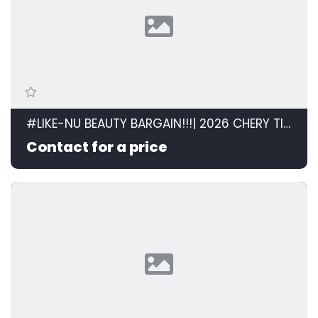
#LIKE-NU BEAUTY BARGAIN!!!| 2026 CHERY TIGGO CROSS 1.5 LiT AT id: 599120
Contact for a price