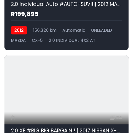
2.0 Individual Auto #AUTO+SUV!!!| 2012 MAZDA CX-5 2.0 INDIVIDUAL 4X2 AT id: 576378
R199,895
2012
156,320 km
Automatic
UNLEADED
MAZDA
CX-5
2.0 INDIVIDUAL 4X2 AT
24
2.0 XE #BIG BIG BARGAIN!!!| 2017 NISSAN X-Trail 2.0 4X2 XE id: 576377