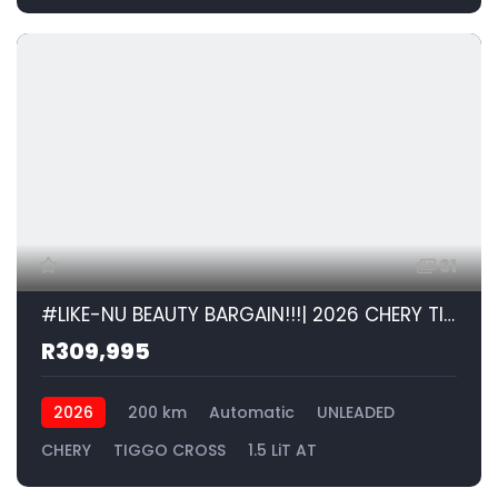
31
#LIKE-NU BEAUTY BARGAIN!!!| 2026 CHERY TIGGO CROSS 1.5 LiT AT id: 599120
R309,995
2026
200 km
Automatic
UNLEADED
CHERY
TIGGO CROSS
1.5 LiT AT