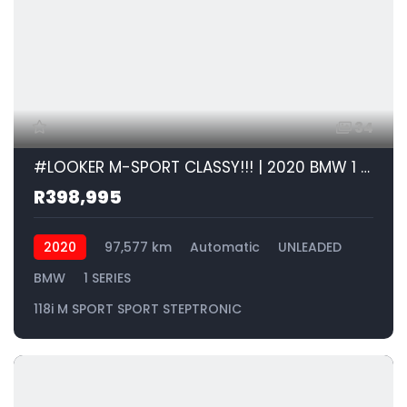
34
#LOOKER M-SPORT CLASSY!!! | 2020 BMW 1 SERIES 118i M SPORT SPORT STEPTRONIC id: 266712
R398,995
2020
97,577 km
Automatic
UNLEADED
BMW
1 SERIES
118i M SPORT SPORT STEPTRONIC