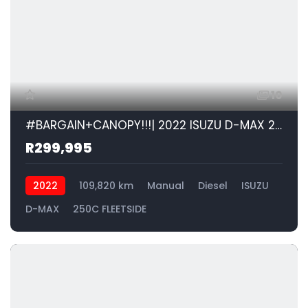
10
#BARGAIN+CANOPY!!!| 2022 ISUZU D-MAX 250C FLEETSIDE id: 557185
R299,995
2022
109,820 km
Manual
Diesel
ISUZU
D-MAX
250C FLEETSIDE