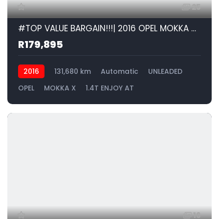
25
#TOP VALUE BARGAIN!!!| 2016 OPEL MOKKA X 1.4T ENJOY AT id: 586094
R179,895
2016
131,680 km
Automatic
UNLEADED
OPEL
MOKKA X
1.4T ENJOY AT
16