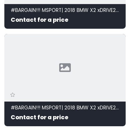
#BARGAIN!!! MSPORT| 2018 BMW X2 xDRIVE20d M SPORT STEPTRONIC id: 599105
Contact for a price
#BARGAIN!!! MSPORT| 2018 BMW X2 xDRIVE20d M SPORT STEPTRONIC id: 599105
Contact for a price