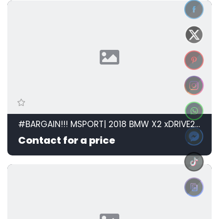
#BARGAIN!!! MSPORT| 2018 BMW X2 xDRIVE20d M SPORT STEPTRONIC id: 599105
Contact for a price