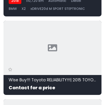
2018
110,720 km
Automatic
Diesel
BMW
X2
xDRIVE20d M SPORT STEPTRONIC
Wise Buy!!! Toyota RELIABILITY!!!| 2015 TOYOTA RAV4 2.0 GX 4X2 id: 595208
Contact for a price