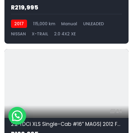
R219,995
2017
115,000 km
Manual
UNLEADED
NISSAN
X-TRAIL
2.0 4X2 XE
24
2.2 TDCi XLS Single-Cab #16” MAGS| 2012 FORD RANGER 2.2 D 110kW XLS HR S/CAB id: 576376