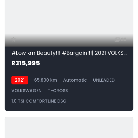
28
#Low km Beauty!!! #Bargain!!!| 2021 VOLKSWAGEN T-CROSS 1.0 TSI COMFORTLINE DSG id: 438834
R315,995
2021
65,800 km
Automatic
UNLEADED
VOLKSWAGEN
T-CROSS
1.0 TSI COMFORTLINE DSG