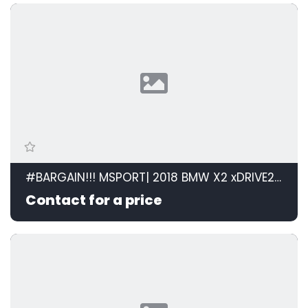
#BARGAIN!!! MSPORT| 2018 BMW X2 xDRIVE20d M SPORT STEPTRONIC id: 599105
Contact for a price