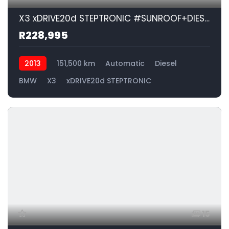
X3 xDRIVE20d STEPTRONIC #SUNROOF+DIESEL!!!| 2013 BMW X3 xDRIVE20d STEPTRONIC id: 576379
R228,995
2013
151,500 km
Automatic
Diesel
BMW
X3
xDRIVE20d STEPTRONIC
15