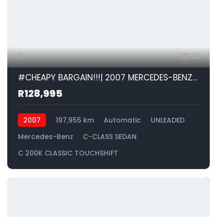
10
#CHEAPY BARGAIN!!!| 2007 MERCEDES-BENZ C-CLASS SEDAN C 200K CLASSIC TOUCHSHIFT id: 538248
R128,995
2007
197,955 km
Automatic
UNLEADED
Mercedes-Benz
C-CLASS SEDAN
C 200K CLASSIC TOUCHSHIFT