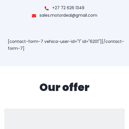
+27 72 626 1349
sales.motordeal@gmail.com
[contact-form-7 vehica-user-id="1" id="6201"][/contact-
form-7]
Our offer