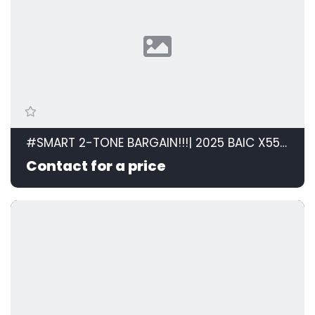
#SMART 2-TONE BARGAIN!!!| 2025 BAIC X55 PLUS 1.5T PREMIUM 2-TONE id: 594839
Contact for a price