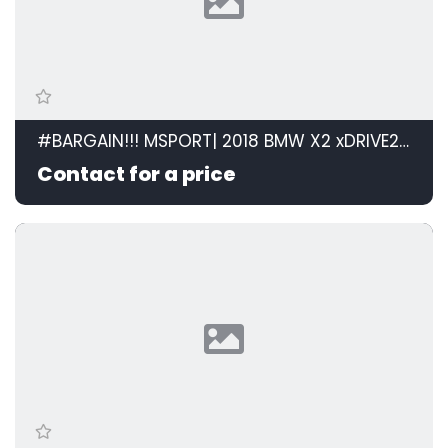
#BARGAIN!!! MSPORT| 2018 BMW X2 xDRIVE20d M SPORT STEPTRONIC id: 599105
Contact for a price