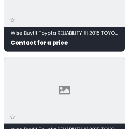
Wise Buy!!! Toyota RELIABILITY!!!| 2015 TOYOTA RAV4 2.0 GX 4X2 id: 595208
Contact for a price