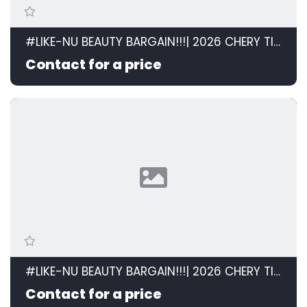
#LIKE-NU BEAUTY BARGAIN!!!| 2026 CHERY TIGGO CROSS 1.5 LiT AT id: 599120
Contact for a price
#LIKE-NU BEAUTY BARGAIN!!!| 2026 CHERY TIGGO CROSS 1.5 LiT AT id: 599120
Contact for a price