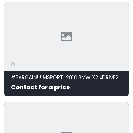
#BARGAIN!!! MSPORT| 2018 BMW X2 xDRIVE20d M SPORT STEPTRONIC id: 599105
Contact for a price