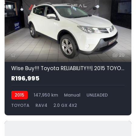
20
Wise Buy!!! Toyota RELIABILITY!!!| 2015 TOYOTA RAV4 2.0 GX 4X2 id: 595208
R196,995
2015
147,950 km
Manual
UNLEADED
TOYOTA
RAV4
2.0 GX 4X2