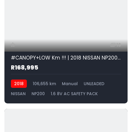
16
#CANOPY+LOW Km !!! | 2018 NISSAN NP200 1.6 8V AC SAFETY PACK id: 600878
R168,995
2018
106,655 km
Manual
UNLEADED
NISSAN
NP200
1.6 8V AC SAFETY PACK