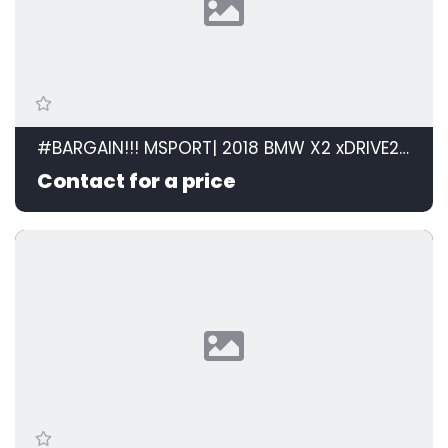
#BARGAIN!!! MSPORT| 2018 BMW X2 xDRIVE20d M SPORT STEPTRONIC id: 599105
Contact for a price