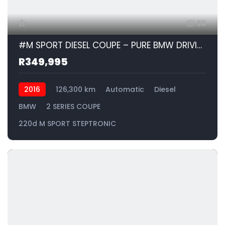
35
#M SPORT DIESEL COUPE – PURE BMW DRIVING PERFORMANCE| 2016 BMW 2 SERIES COUPE 220d M SPORT STEPTRONIC id: 528950
R349,995
2016
126,300 km
Automatic
Diesel
BMW
2 SERIES COUPE
220d M SPORT STEPTRONIC